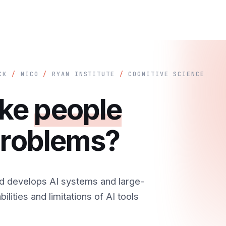
ICK
/
NICO
/
RYAN INSTITUTE
/
COGNITIVE SCIENCE
ake
people
 problems?
d develops AI systems and large-
ilities and limitations of AI tools