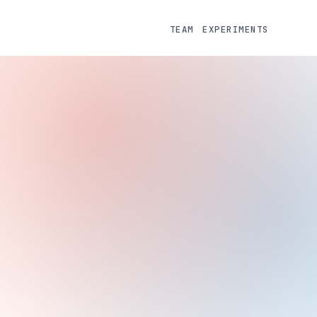
TEAM
EXPERIMENTS