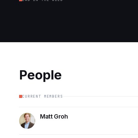
Cubs game!
IC2S2 '24
People
CURRENT MEMBERS
Matt Groh