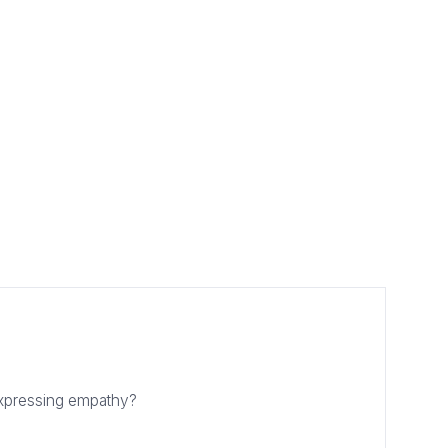
expressing empathy?