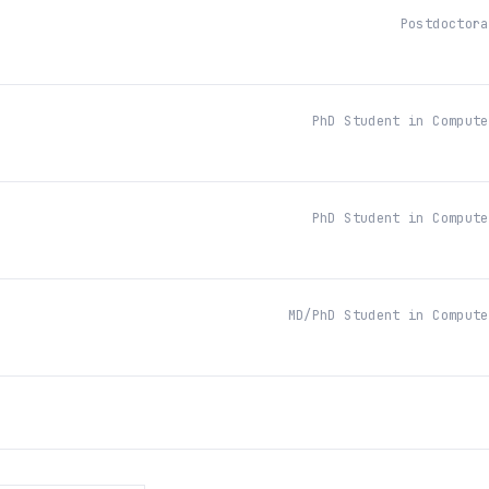
Postdoctora
PhD Student in Compute
PhD Student in Compute
MD/PhD Student in Compute