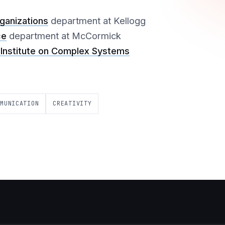
anizations
department at Kellogg
ce
department at McCormick
Institute on Complex Systems
MMUNICATION
CREATIVITY