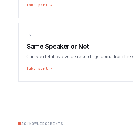
Take part →
03
Same Speaker or Not
Can you tell if two voice recordings come from the
Take part →
ACKNOWLEDGEMENTS