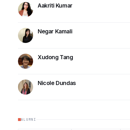
Aakriti Kumar
Negar Kamali
Xudong Tang
Nicole Dundas
ALUMNI