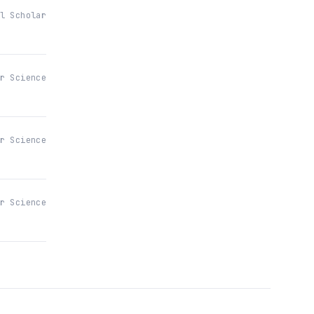
l Scholar
r Science
r Science
r Science