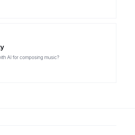
ty
ith AI for composing music?