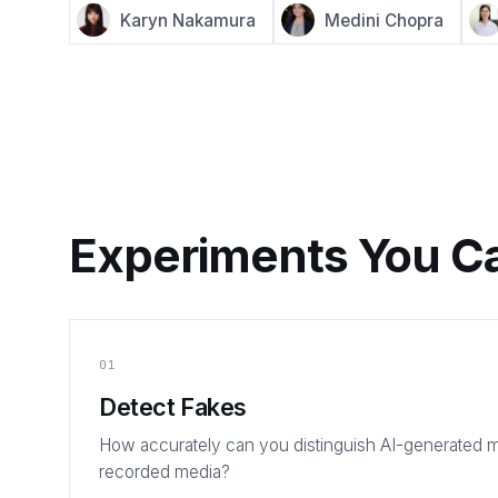
Karyn Nakamura
Medini Chopra
Experiments You C
01
Detect Fakes
How accurately can you distinguish AI-generated m
recorded media?