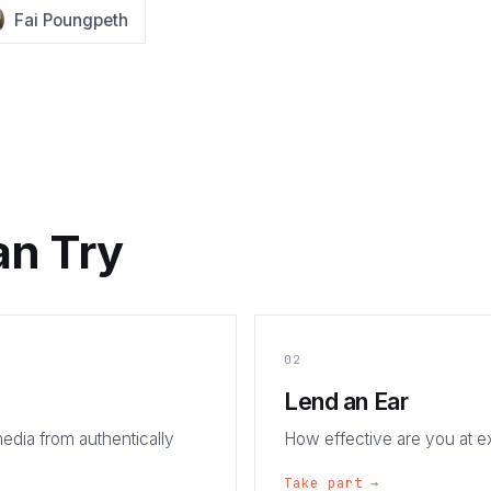
Fai Poungpeth
an Try
02
Lend an Ear
edia from authentically
How effective are you at 
Take part →