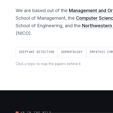
We are based out of the
Management and Org
School of Management, the
Computer Scien
School of Engineering, and the
Northwestern 
(NICO).
DEEPFAKE DETECTION
DERMATOLOGY
EMPATHIC CO
Click a topic to map the papers behind it.
LAB IN THE WILD