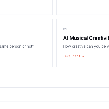
04
AI Musical Creativi
 same person or not?
How creative can you be w
Take part →