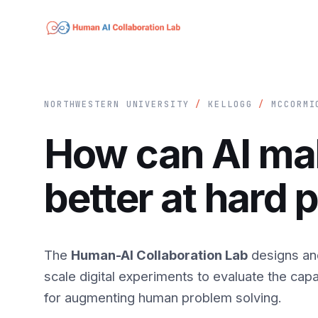
NORTHWESTERN UNIVERSITY
/
KELLOGG
/
MCCORM
How can AI m
better at hard
The
Human-AI Collaboration Lab
designs an
scale digital experiments to evaluate the capab
for augmenting human problem solving.